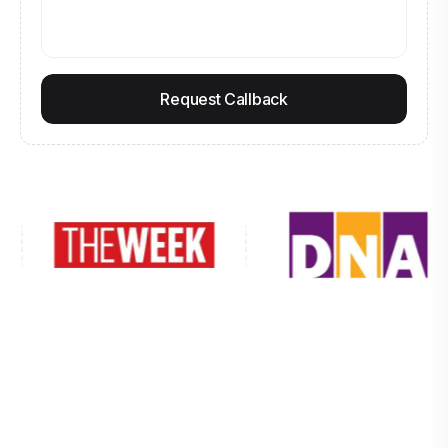
Request Callback