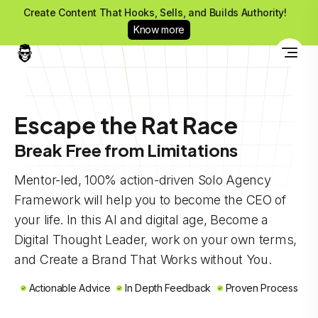
Create Content That Hooks, Sells, and Builds Authority!
Know more
Escape the Rat Race
Break Free from Limitations
Mentor-led, 100% action-driven Solo Agency
Framework will help you to become the CEO of
your life. In this AI and digital age, Become a
Digital Thought Leader, work on your own terms,
and Create a Brand That Works without You.
Actionable Advice
In Depth Feedback
Proven Process