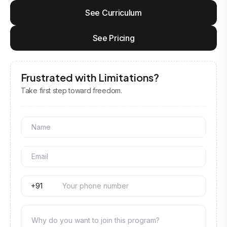
See Curriculum
See Pricing
Frustrated with Limitations?
Take first step toward freedom.