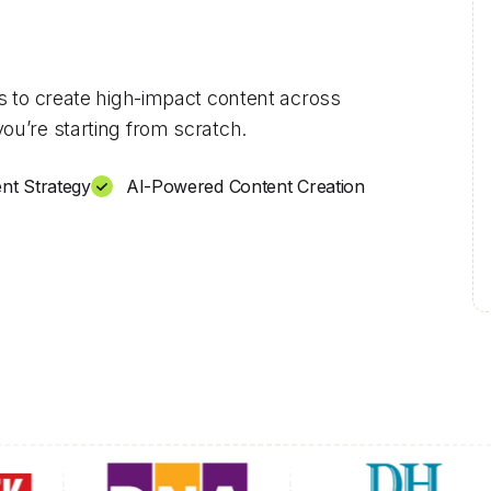
ls to create high-impact content across
ou’re starting from scratch.
nt Strategy
AI-Powered Content Creation