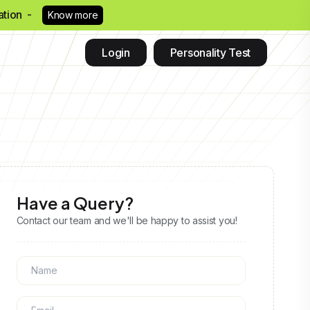
eation -
Know more
Login
Personality Test
Have a Query?
Contact our team and we'll be happy to assist you!