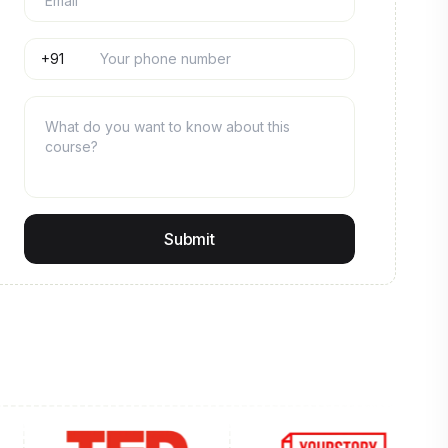
Submit