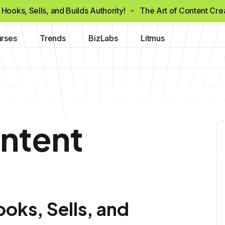
Hooks, Sells, and Builds Authority!
- The Art of Content Cr
rses
Trends
BizLabs
Litmus
ontent
oks, Sells, and