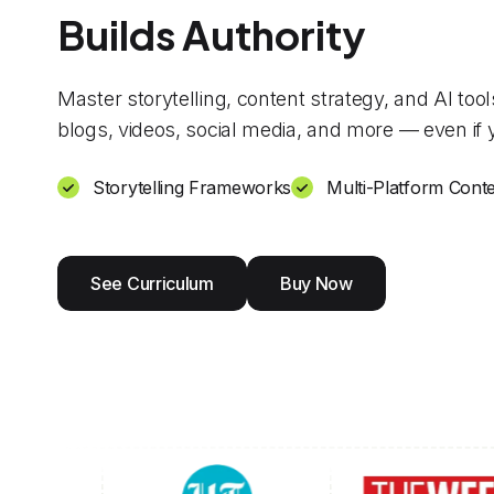
Builds Authority
Master storytelling, content strategy, and AI too
blogs, videos, social media, and more — even if y
Storytelling Frameworks
Multi-Platform Conte
See Curriculum
Buy Now