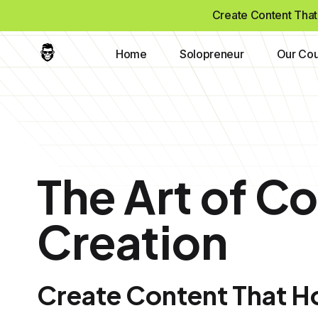
Create Content That 
Home
Solopreneur
Our Cou
The Art of C
Creation
Create Content That Ho