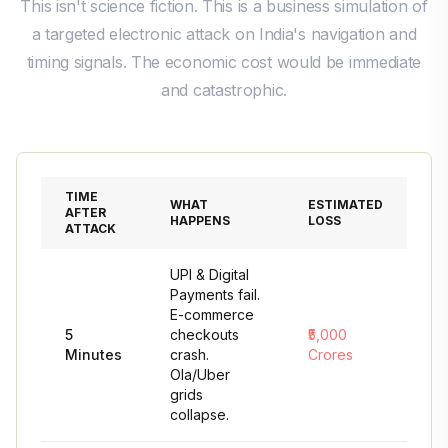
This isn't science fiction. This is a business simulation of
a targeted electronic attack on India's navigation and
timing signals. The economic cost would be immediate
and catastrophic.
TIME
WHAT
ESTIMATED
AFTER
HAPPENS
LOSS
ATTACK
UPI & Digital
Payments fail.
E-commerce
5
checkouts
₹5,000
Minutes
crash.
Crores
Ola/Uber
grids
collapse.