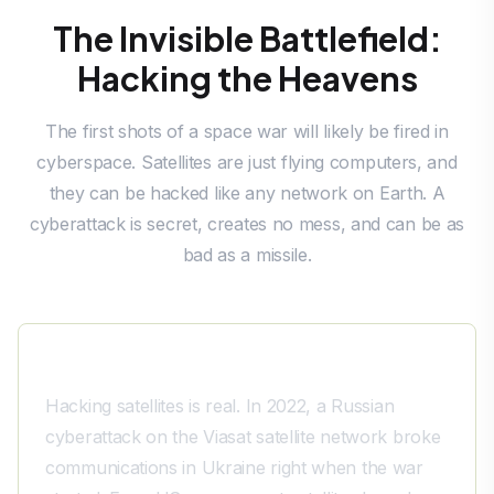
The Invisible Battlefield:
Hacking the Heavens
The first shots of a space war will likely be fired in
cyberspace. Satellites are just flying computers, and
they can be hacked like any network on Earth. A
cyberattack is secret, creates no mess, and can be as
bad as a missile.
A History of Hacks
Hacking satellites is real. In 2022, a Russian
cyberattack on the Viasat satellite network broke
communications in Ukraine right when the war