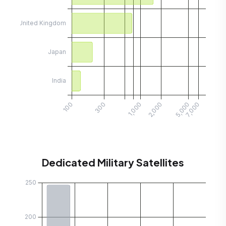
Dedicated Military Satellites