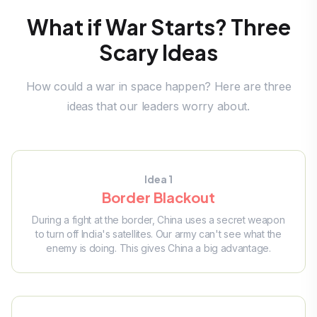
What if War Starts? Three
Scary Ideas
How could a war in space happen? Here are three
ideas that our leaders worry about.
Idea 1
Border Blackout
During a fight at the border, China uses a secret weapon
to turn off India's satellites. Our army can't see what the
enemy is doing. This gives China a big advantage.