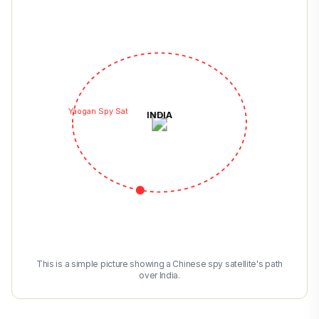
Yaogan Spy Sat
INDIA
This is a simple picture showing a Chinese spy satellite's path
over India.