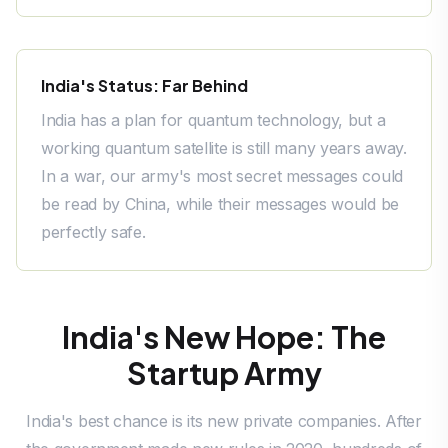
India's Status: Far Behind
India has a plan for quantum technology, but a
working quantum satellite is still many years away.
In a war, our army's most secret messages could
be read by China, while their messages would be
perfectly safe.
India's New Hope: The
Startup Army
India's best chance is its new private companies. After