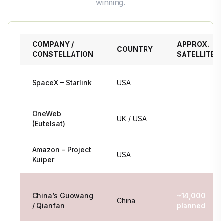
winning.
COMPANY /
APPROX.
COUNTRY
CONSTELLATION
SATELLITES
SpaceX – Starlink
USA
~7,200+
OneWeb
UK / USA
~652
(Eutelsat)
Amazon – Project
3,236
USA
Kuiper
planned
China’s Guowang
~14,000
China
/ Qianfan
planned