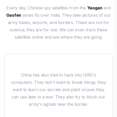
Every day, Chinese spy satellites from the
Yaogan
and
Gaofen
series fly over India. They take pictures of our
army bases, airports, and borders. These are not for
science; they are for war. We can even track these
satellites online and see where they are going.
China's Spying from Space
China has also tried to hack into ISRO's
computers. They don't want to break things; they
want to learn our secrets and plant viruses they
can use later in a war. They also try to block our
army's signals near the border.