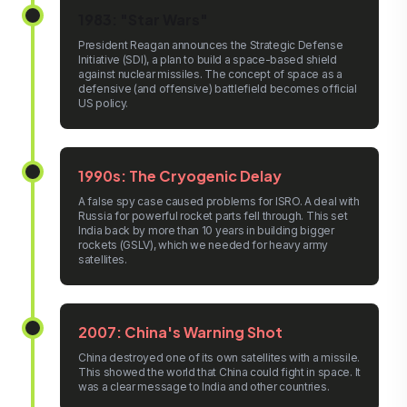
1983: "Star Wars"
President Reagan announces the Strategic Defense
Initiative (SDI), a plan to build a space-based shield
against nuclear missiles. The concept of space as a
defensive (and offensive) battlefield becomes official
US policy.
1990s: The Cryogenic Delay
A false spy case caused problems for ISRO. A deal with
Russia for powerful rocket parts fell through. This set
India back by more than 10 years in building bigger
rockets (GSLV), which we needed for heavy army
satellites.
2007: China's Warning Shot
China destroyed one of its own satellites with a missile.
This showed the world that China could fight in space. It
was a clear message to India and other countries.