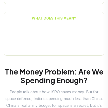
WHAT DOES THIS MEAN?
India is often reacting to problems instead of
planning for them. We have new space and
cyber agencies, but they don't have the power
of a real Space Command.
The Money Problem: Are We
Spending Enough?
People talk about how ISRO saves money. But for
space defence, India is spending much less than China.
China's real army budget for space is a secret, but it's