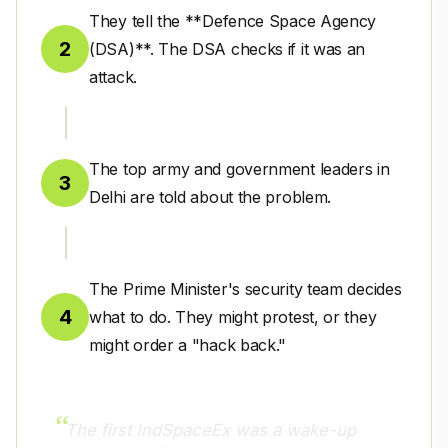
They tell the **Defence Space Agency
2
(DSA)**. The DSA checks if it was an
attack.
The top army and government leaders in
3
Delhi are told about the problem.
The Prime Minister's security team decides
4
what to do. They might protest, or they
might order a "hack back."
The first IndSpaceEx was a wake-up