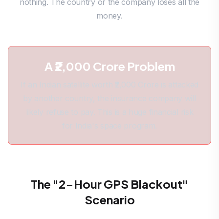
nothing. The country or the company loses all the
money.
A ₹2,000 Crore Problem
If an Indian satellite worth ₹2,000 Crore is attacked
by another country, the insurance company will
likely refuse to pay. This is a huge financial risk
for India's space program.
The "2-Hour GPS Blackout"
Scenario