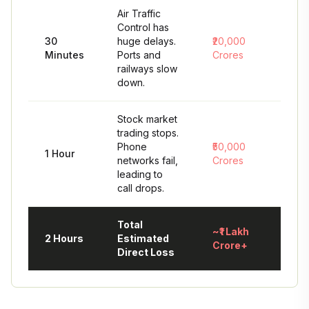
Air Traffic
Control has
30
huge delays.
₹20,000
Minutes
Ports and
Crores
railways slow
down.
Stock market
trading stops.
Phone
₹50,000
1 Hour
networks fail,
Crores
leading to
call drops.
Total
~₹1 Lakh
2 Hours
Estimated
Crore+
Direct Loss