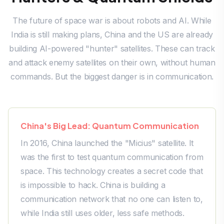
The future of space war is about robots and AI. While
India is still making plans, China and the US are already
building AI-powered "hunter" satellites. These can track
and attack enemy satellites on their own, without human
commands. But the biggest danger is in communication.
China's Big Lead: Quantum Communication
In 2016, China launched the "Micius" satellite. It
was the first to test quantum communication from
space. This technology creates a secret code that
is impossible to hack. China is building a
communication network that no one can listen to,
while India still uses older, less safe methods.