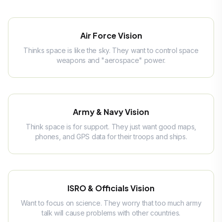
Air Force Vision
Thinks space is like the sky. They want to control space
weapons and "aerospace" power.
Army & Navy Vision
Think space is for support. They just want good maps,
phones, and GPS data for their troops and ships.
ISRO & Officials Vision
Want to focus on science. They worry that too much army
talk will cause problems with other countries.