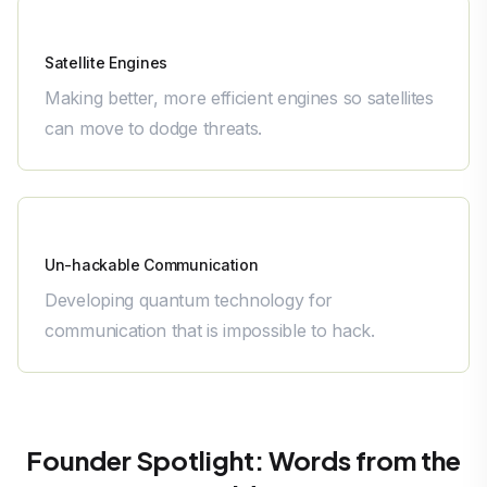
Bellatrix Aerospace
Satellite Engines
Making better, more efficient engines so satellites
can move to dodge threats.
QNu Labs
Un-hackable Communication
Developing quantum technology for
communication that is impossible to hack.
Founder Spotlight: Words from the