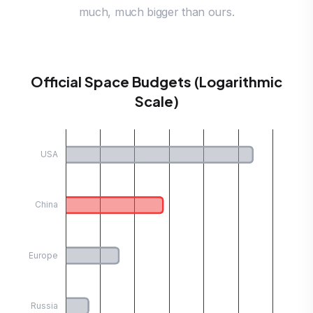
much, much bigger than ours.
Official Space Budgets (Logarithmic
Scale)