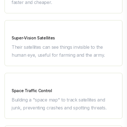
faster and cheaper.
Pixxel
Super-Vision Satellites
Their satellites can see things invisible to the
human eye, useful for farming and the army.
Digantara
Space Traffic Control
Building a "space map" to track satellites and
junk, preventing crashes and spotting threats.