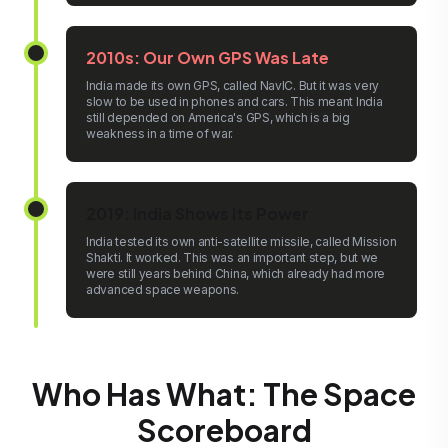
2010s: Our Own GPS Was Late
India made its own GPS, called NavIC. But it was very
slow to be used in phones and cars. This meant India
still depended on America's GPS, which is a big
weakness in a time of war.
2019: India Shows Its Power
India tested its own anti-satellite missile, called Mission
Shakti. It worked. This was an important step, but we
were still years behind China, which already had more
advanced space weapons.
Who Has What: The Space
Scoreboard