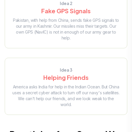
Idea 2
Fake GPS Signals
Pakistan, with help from China, sends fake GPS signals to
our army in Kashmir. Our missiles miss their targets. Our
own GPS (NavIC) is not in enough of our army gear to
help.
Idea 3
Helping Friends
America asks India for help in the Indian Ocean. But China
uses a secret cyber attack to turn off our navy's satellites.
We can't help our friends, and we look weak to the
world.