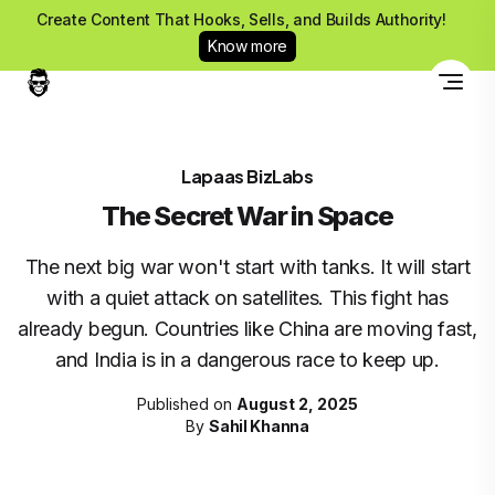
Create Content That Hooks, Sells, and Builds Authority!
Know more
Lapaas BizLabs
The Secret War in Space
The next big war won't start with tanks. It will start
with a quiet attack on satellites. This fight has
already begun. Countries like China are moving fast,
and India is in a dangerous race to keep up.
Published on
August 2, 2025
By
Sahil Khanna