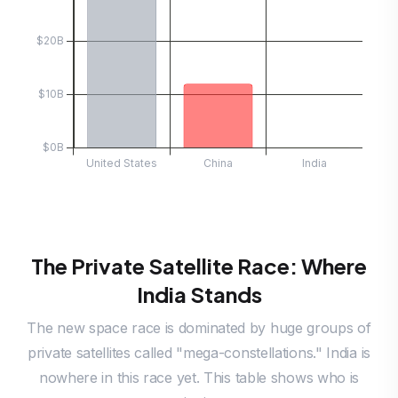
The Private Satellite Race: Where
India Stands
The new space race is dominated by huge groups of
private satellites called "mega-constellations." India is
nowhere in this race yet. This table shows who is