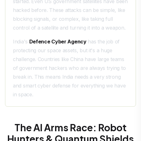
started. Even US government satellites have been
hacked before. These attacks can be simple, like
blocking signals, or complex, like taking full
control of a satellite and turning it into a weapon.
India's
Defence Cyber Agency
has the job of
protecting our space assets, but it's a huge
challenge. Countries like China have large teams
of government hackers who are always trying to
break in. This means India needs a very strong
and smart cyber defense for everything we have
in space.
The AI Arms Race: Robot
Hunters & Quantum Shields