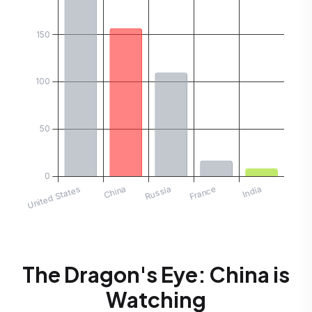
The Dragon's Eye: China is
Watching