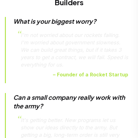
Builders
What is your biggest worry?
I'm not worried about our rockets failing.
I'm worried about government slowness.
We can build great things, but if it takes 3
years to get a contract, we will fail. Speed is
everything for us.
– Founder of a Rocket Startup
Can a small company really work with
the army?
It's getting better. New programs let us
show our ideas directly to the army. But
getting a big, long-term order is still very