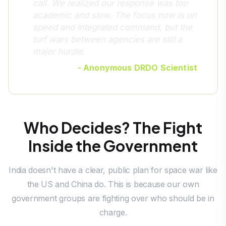
call. We realized our response was too
academic and slow. The focus now is on
speed and integrated command, but the
turf wars between agencies are still a
major hurdle.
- Anonymous DRDO Scientist
Who Decides? The Fight
Inside the Government
India doesn't have a clear, public plan for space war like
the US and China do. This is because our own
government groups are fighting over who should be in
charge.