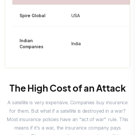
Spire Global
USA
~110+
Indian
Fewer than
India
Companies
10 total
The High Cost of an Attack
A satellite is very expensive. Companies buy insurance
for them. But what if a satellite is destroyed in a war?
Most insurance policies have an "act of war" rule. This
means if it's a war, the insurance company pays