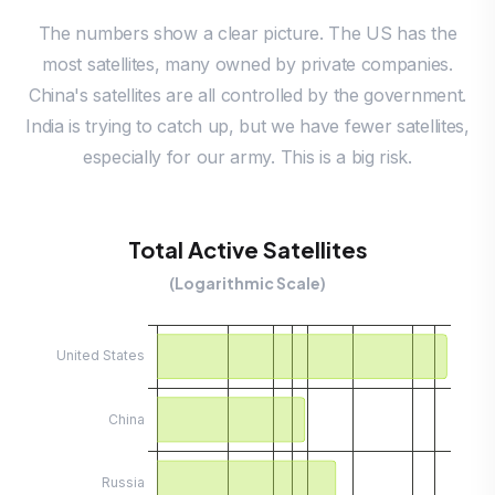
The numbers show a clear picture. The US has the
most satellites, many owned by private companies.
China's satellites are all controlled by the government.
India is trying to catch up, but we have fewer satellites,
especially for our army. This is a big risk.
Total Active Satellites
(Logarithmic Scale)