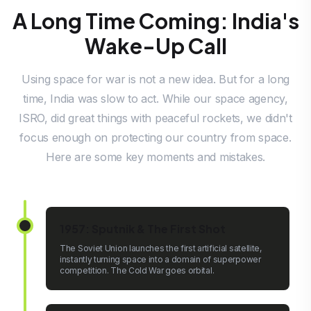
A Long Time Coming: India's
Wake-Up Call
Using space for war is not a new idea. But for a long
time, India was slow to act. While our space agency,
ISRO, did great things with peaceful rockets, we didn't
focus enough on protecting our country from space.
Here are some key moments and mistakes.
1957: Sputnik & The First Shot
The Soviet Union launches the first artificial satellite,
instantly turning space into a domain of superpower
competition. The Cold War goes orbital.