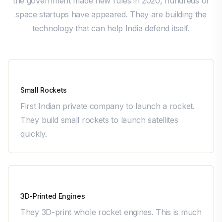
the government made new rules in 2020, hundreds of
space startups have appeared. They are building the
technology that can help India defend itself.
Skyroot Aerospace
Small Rockets
First Indian private company to launch a rocket.
They build small rockets to launch satellites
quickly.
Agnikul Cosmos
3D-Printed Engines
They 3D-print whole rocket engines. This is much