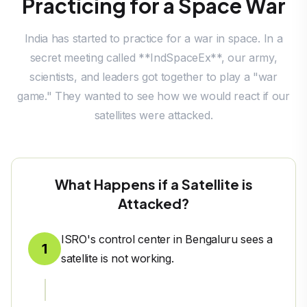
Practicing for a Space War
India has started to practice for a war in space. In a
secret meeting called **IndSpaceEx**, our army,
scientists, and leaders got together to play a "war
game." They wanted to see how we would react if our
satellites were attacked.
What Happens if a Satellite is
Attacked?
ISRO's control center in Bengaluru sees a
1
satellite is not working.