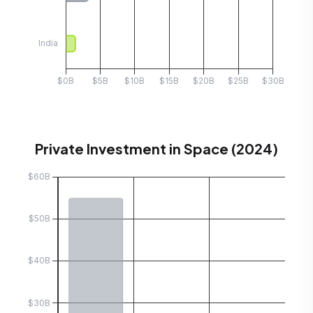
Private Investment in Space (2024)